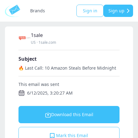
Brands
Sign in
Sign up
1sale
US
·
1sale.com
Subject
🔥 Last Call: 10 Amazon Steals Before Midnight
This email was sent
6/12/2025, 3:20:27 AM
Download this Email
Mark this Email