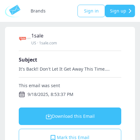
Brands
Sign in
Sign up
1sale
US
·
1sale.com
Subject
It's Back!! Don't Let It Get Away This Time....
This email was sent
9/18/2025, 8:53:37 PM
Download this Email
Mark this Email