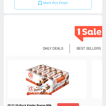
Mark this Email