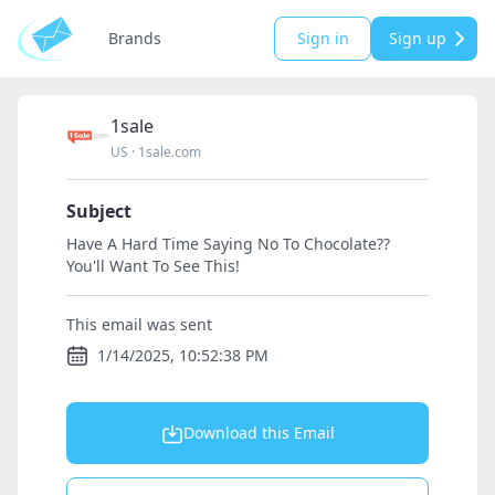
Brands
Sign in
Sign up
1sale
US
·
1sale.com
Subject
Have A Hard Time Saying No To Chocolate??
You'll Want To See This!
This email was sent
1/14/2025, 10:52:38 PM
Download this Email