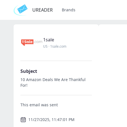
UREADER
Brands
1sale
US
·
1sale.com
Subject
10 Amazon Deals We Are Thankful
For!
This email was sent
11/27/2025, 11:47:01 PM