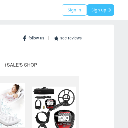
Sign in
Sign up