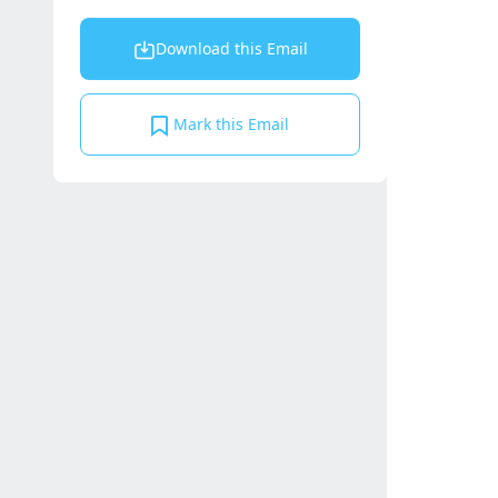
Download this Email
Mark this Email