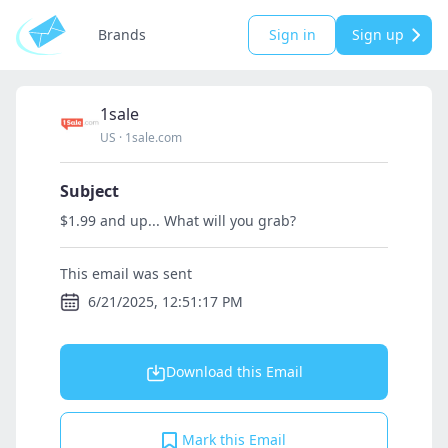
Brands
Sign in
Sign up
1sale
US
·
1sale.com
Subject
$1.99 and up... What will you grab?
This email was sent
6/21/2025, 12:51:17 PM
Download this Email
Mark this Email