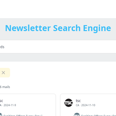
Newsletter Search Engine
6 mails
sc
tsc
A
·
2024-11-9
CA
·
2024-11-10