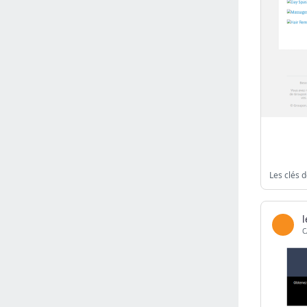
Israel
(6142)
Denmark
(5864)
France
(5655)
Slovakia
(5476)
Brazil
(5467)
Croatia
(5385)
Italy
(5155)
Czechia
(4865)
Sweden
(4715)
Les clés d
Portugal
(4706)
Ireland
(4202)
Norway
(4015)
C
Greece
(3979)
Singapore
(3361)
Switzerland
(3273)
Bulgaria
(3068)