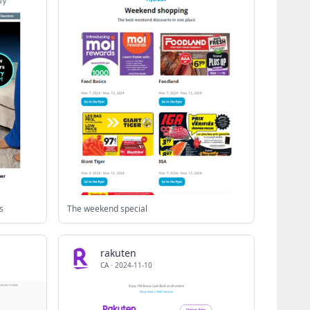
s
The weekend special
rakuten
CA
·
2024-11-10