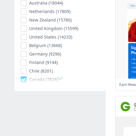
Australia
(18044)
Netherlands
(17809)
New Zealand
(15780)
United Kingdom
(15599)
United States
(14233)
Belgium
(13668)
Germany
(9296)
Finland
(9144)
Chile
(8201)
Canada
(7826)
Earn Rewa
Poland
(7595)
Romania
(7404)
Spain
(7012)
C
South Africa
(6884)
Hungary
(6792)
Argentina
(6545)