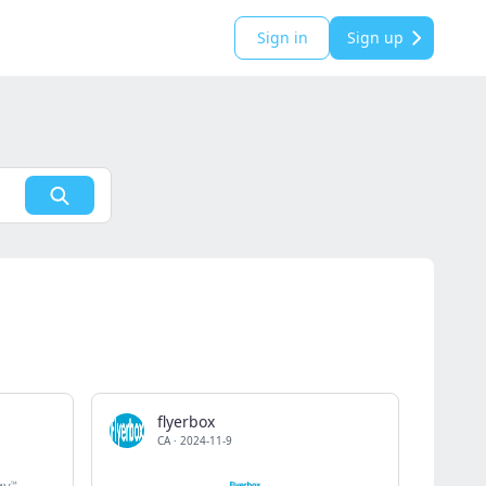
Sign in
Sign up
flyerbox
CA
·
2024-11-9