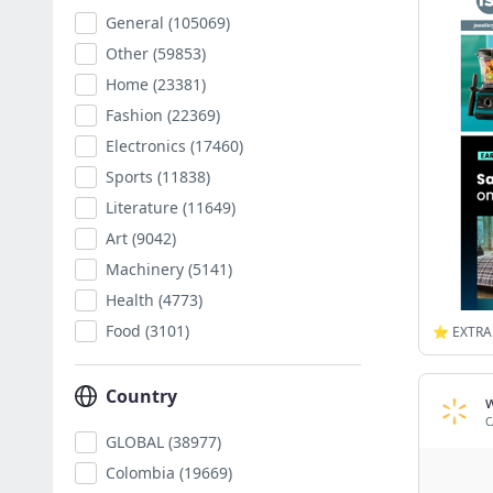
General
(105069)
Other
(59853)
Home
(23381)
Fashion
(22369)
Electronics
(17460)
Sports
(11838)
Literature
(11649)
Art
(9042)
Machinery
(5141)
Health
(4773)
Food
(3101)
Country
C
GLOBAL
(38977)
Colombia
(19669)