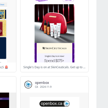
ALS 🚨
Single's Day is on at SkinCeuticals. Get up to five deluxe samples plus 5X Cash Back
openbox
CA
·
2024-11-9