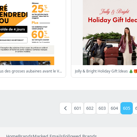
Voulez-vous des grosses aubaines avant le Vendredi Fou?
Jolly & Bright Holiday Gift Ideas 🎄
601
602
603
604
605
Home
Brands
Marked Emails
Followed Brands