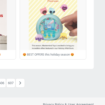

😍 BEST OFFERS this holiday season 😍
606
607
Privacy Policy & User Agreement