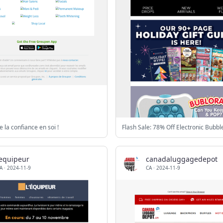
e la confiance en soi !
lequipeur
canadaluggagedepot
A
·
2024-11-9
CA
·
2024-11-9