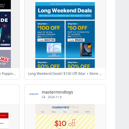
Flash Sale: 78% Off Electronic Bubble Popping Games!
Long Weekend Deals! $100 Off iMac + More Deals Inside!
mastermindtoys
CA
·
2024-11-9