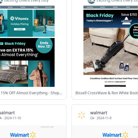
⭐ EXTRA 15% OFF Almost Everything - Shop Now
Bissell CrossWave & Ron White Boot
walmart
walmart
A
·
2024-11-10
CA
·
2024-11-9