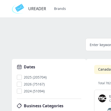
UREADER
Brands
Dates
Canada
2025 (205704)
Total 782
2026 (75167)
2024 (51094)
t
C
Business Categories