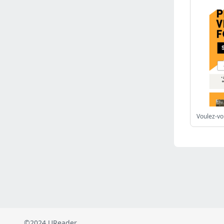
Russia
(2823)
Malaysia
(2490)
Ukraine
(2469)
Mexico
(2339)
Austria
(2273)
Japan
(2219)
Peru
(1974)
Serbia
(1940)
Venezuela
(802)
Turkey
(802)
British Indian Ocean Territory
(712)
Taiwan
(620)
Indonesia
(592)
Pakistan
(590)
Iraq
(583)
©2024 UReader