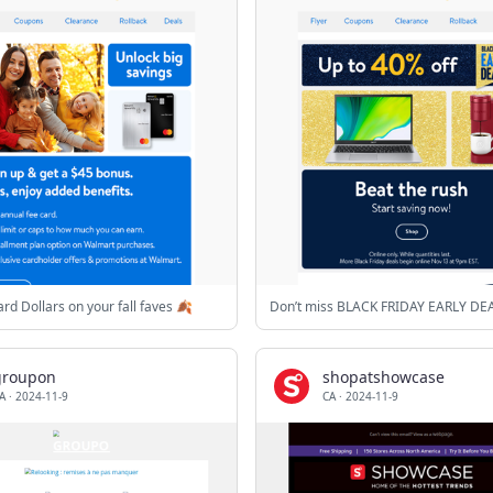
rd Dollars on your fall faves 🍂
Don’t miss BLACK FRIDAY EARLY DE
groupon
shopatshowcase
A
·
2024-11-9
CA
·
2024-11-9