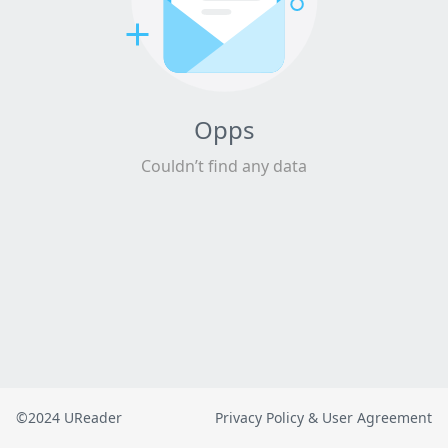
Opps
Couldn’t find any data
©2024 UReader
Privacy Policy & User Agreement