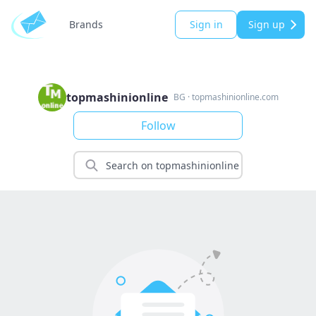
Brands
Sign in
Sign up
topmashinionline
BG
·
topmashinionline.com
Follow