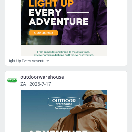
Light Up Every Adventure
outdoorwarehouse
ZA
·
2026-7-17