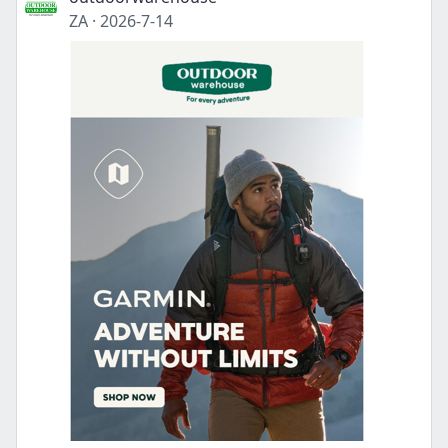
ZA
·
2026-7-14