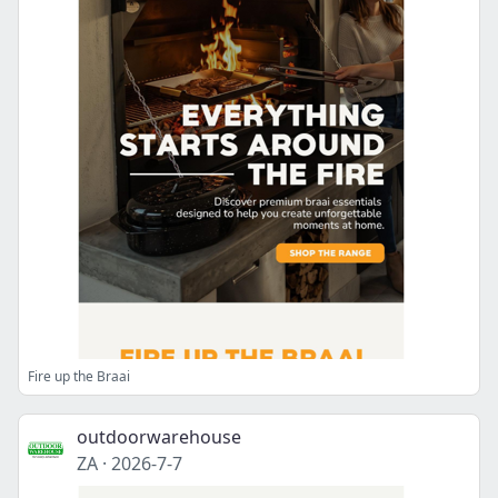
Fire up the Braai
outdoorwarehouse
ZA
·
2026-7-7