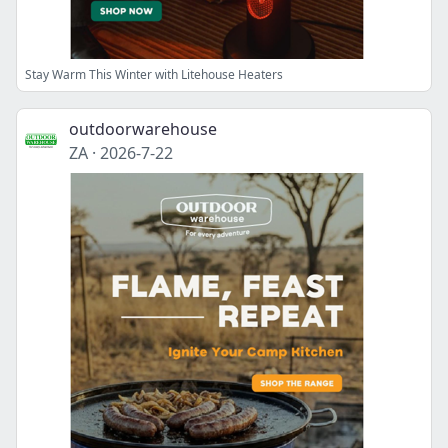
Stay Warm This Winter with Litehouse Heaters
outdoorwarehouse
ZA
·
2026-7-22