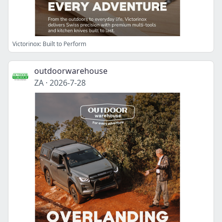
Victorinox: Built to Perform
outdoorwarehouse
ZA
·
2026-7-28