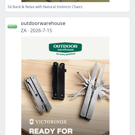
Sit Back & Relax with Natural Instincts Chairs
outdoorwarehouse
ZA
·
2026-7-15