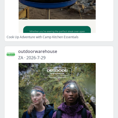
Cook Up Adventure with Camp Kitchen Essentials
outdoorwarehouse
ZA
·
2026-7-29