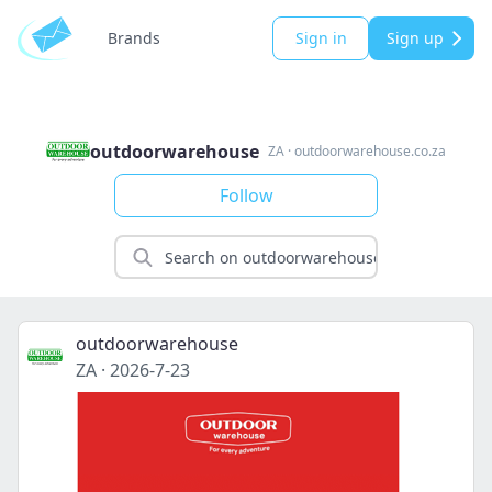
Brands
Sign in
Sign up
outdoorwarehouse
ZA
·
outdoorwarehouse.co.za
Follow
outdoorwarehouse
ZA
·
2026-7-23