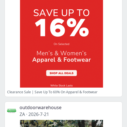
Clearance Sale | Save Up To 60% On Apparel & Footwear
outdoorwarehouse
ZA
·
2026-7-21