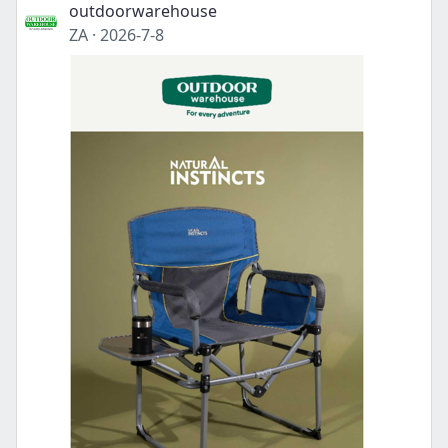
outdoorwarehouse
ZA
·
2026-7-8