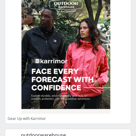
Gear Up with Karrimor
outdoorwarehouse