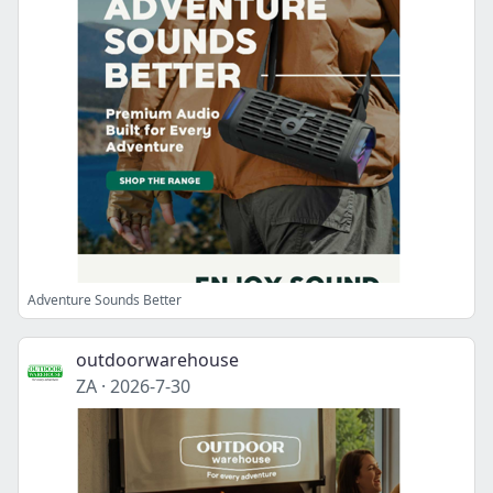
Adventure Sounds Better
outdoorwarehouse
ZA
·
2026-7-30