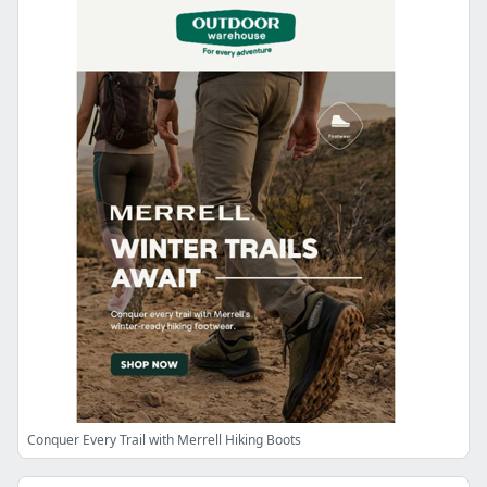
Conquer Every Trail with Merrell Hiking Boots