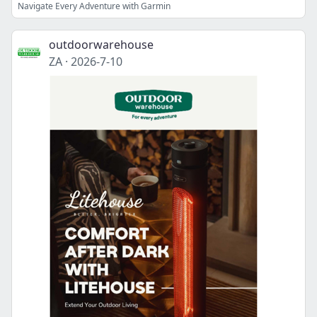
Navigate Every Adventure with Garmin
outdoorwarehouse
ZA
·
2026-7-10