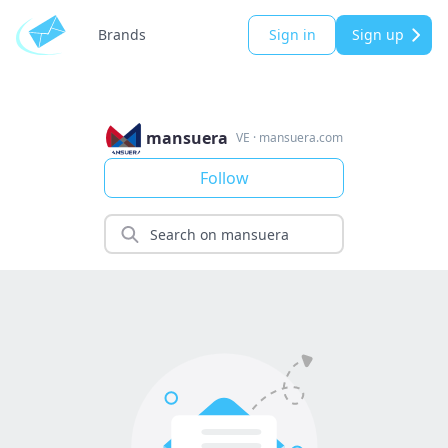
Brands
Sign in
Sign up
mansuera
VE
·
mansuera.com
Follow