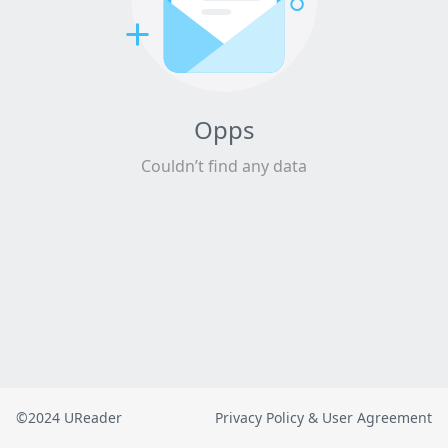
Opps
Couldn’t find any data
©2024 UReader
Privacy Policy & User Agreement