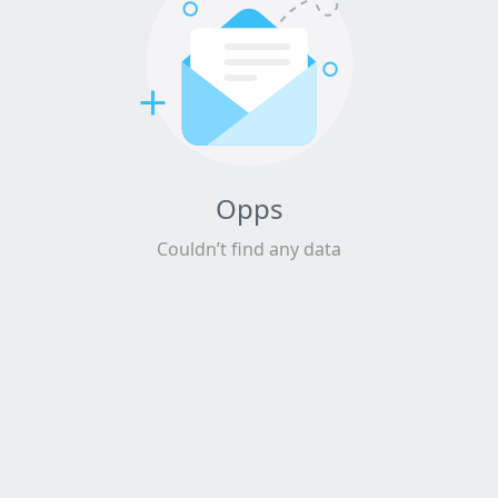
Opps
Couldn’t find any data