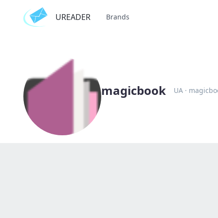
UREADER
Brands
magicbook
UA
·
magicbo