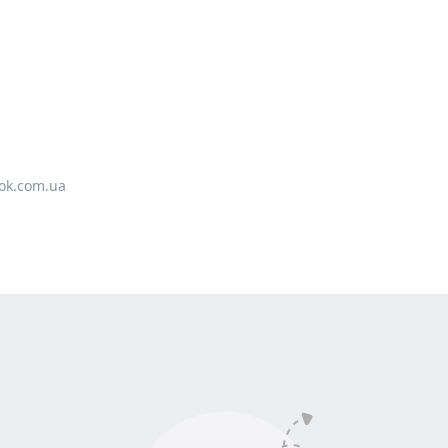
ok.com.ua