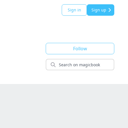
Sign in
Sign up
Follow