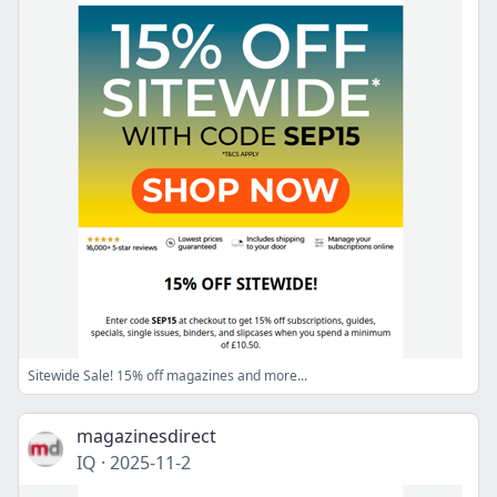
Sitewide Sale! 15% off magazines and more...
magazinesdirect
IQ
·
2025-11-2