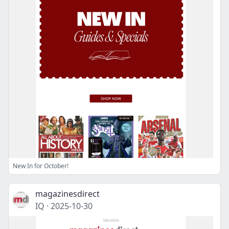
New In for October!
magazinesdirect
IQ
·
2025-10-30