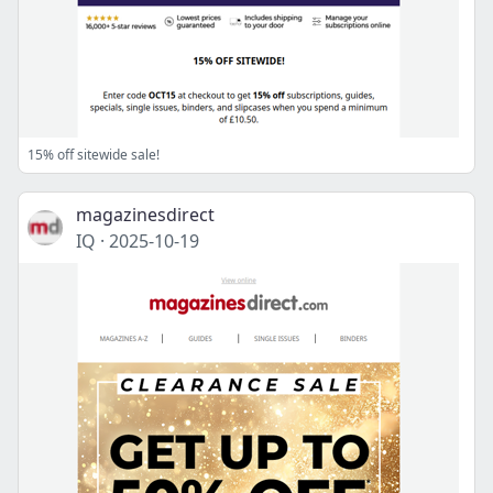
15% off sitewide sale!
magazinesdirect
IQ
·
2025-10-19