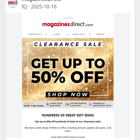
IQ
·
2025-10-16