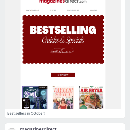
Best sellers in October!
magazinesdirect