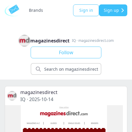
Brands
Sign in
Sign up
magazinesdirect
IQ
·
magazinesdirect.com
Follow
magazinesdirect
IQ
·
2025-10-14