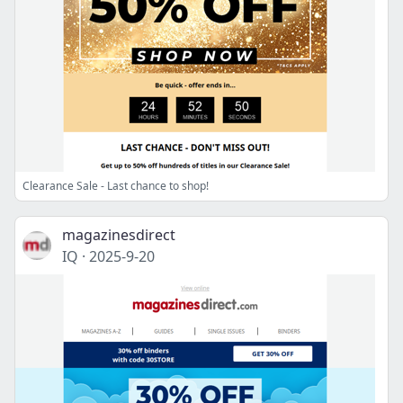
Clearance Sale - Last chance to shop!
magazinesdirect
IQ
·
2025-9-20