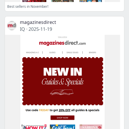
Best sellers in November!
magazinesdirect
IQ
·
2025-11-19