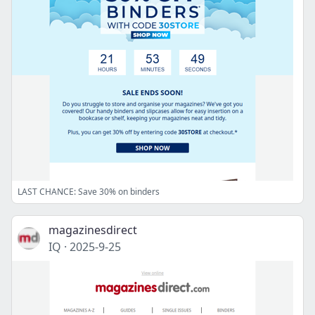
LAST CHANCE: Save 30% on binders
magazinesdirect
IQ
·
2025-9-25