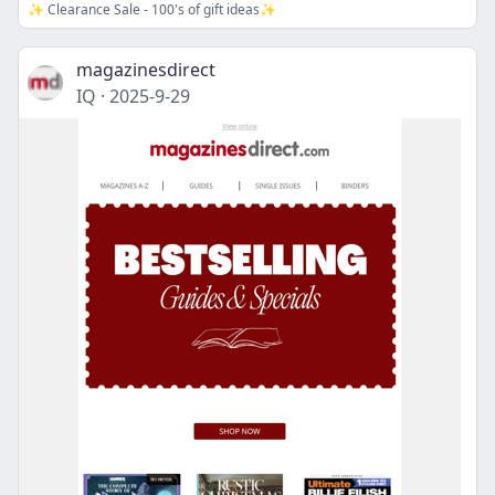
✨ Clearance Sale - 100's of gift ideas✨
magazinesdirect
IQ
·
2025-9-29