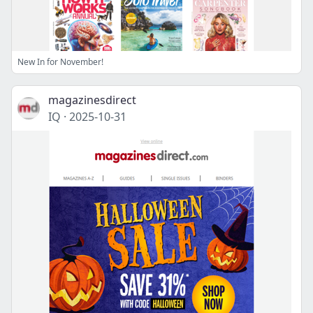
New In for November!
magazinesdirect
IQ
·
2025-10-31