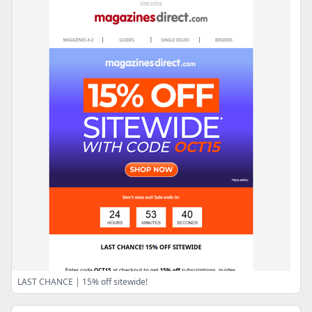
LAST CHANCE | 15% off sitewide!