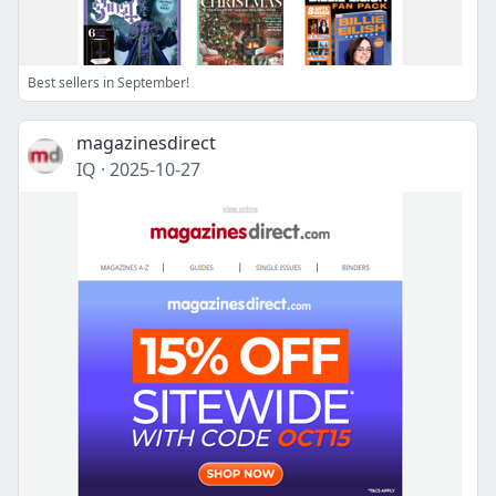
Best sellers in September!
magazinesdirect
IQ
·
2025-10-27