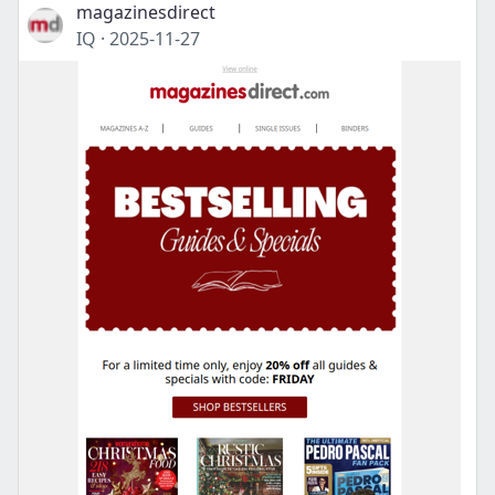
magazinesdirect
IQ
·
2025-11-27