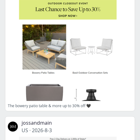
The bowery patio table & more up to 30% off 🖤
jossandmain
US
·
2026-8-3