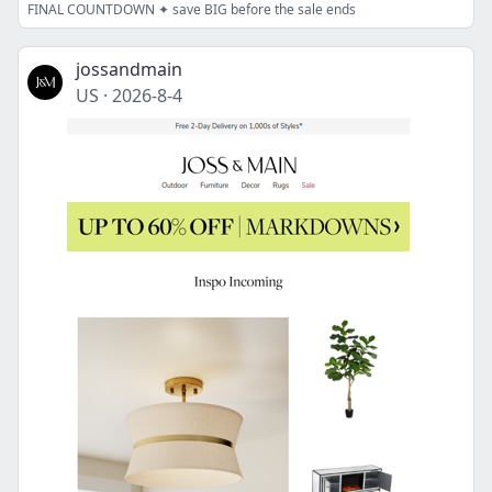
FINAL COUNTDOWN ✦ save BIG before the sale ends
jossandmain
US
·
2026-8-4