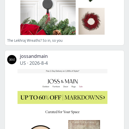
The Lekhraj Wreaths? So in, so you
jossandmain
US
·
2026-8-4