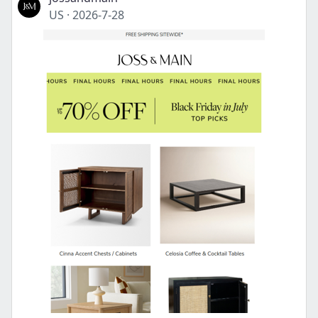
US
·
2026-7-28