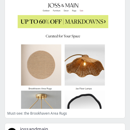
Must-see: the Brookhaven Area Rugs
jossandmain