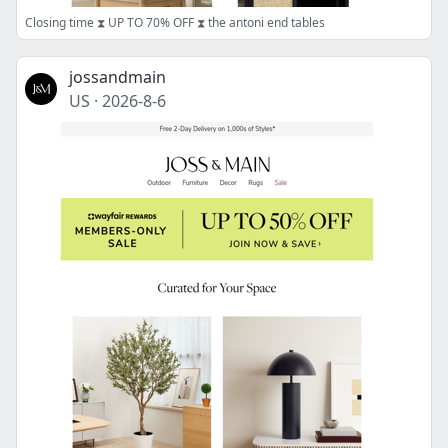
Closing time ⧗ UP TO 70% OFF ⧗ the antoni end tables
jossandmain
US
·
2026-8-6