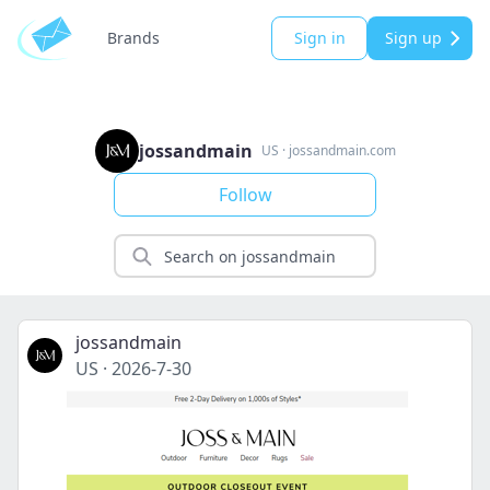
Brands
Sign in
Sign up
jossandmain
US
·
jossandmain.com
Follow
jossandmain
US
·
2026-7-30