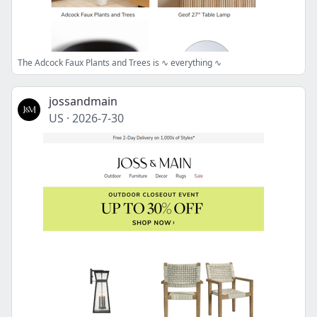
The Adcock Faux Plants and Trees is ∿ everything ∿
jossandmain
US
·
2026-7-30