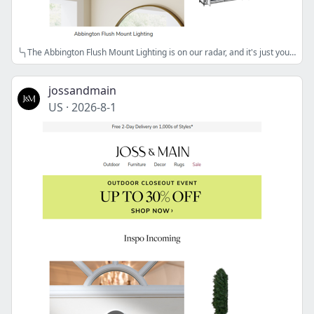
╰╮The Abbington Flush Mount Lighting is on our radar, and it's just your style╰╮
jossandmain
US
·
2026-8-1