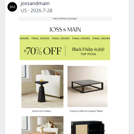
jossandmain
US
·
2026-7-28