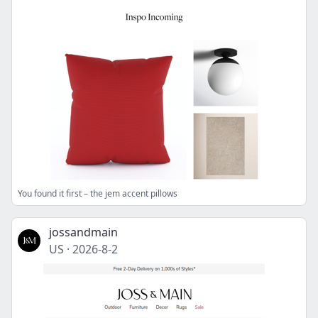
You found it first – the jem accent pillows
jossandmain
US
·
2026-8-2