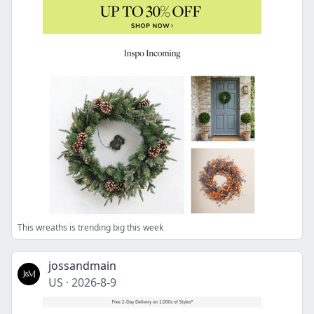
This wreaths is trending big this week
jossandmain
US
·
2026-8-9