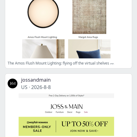
The Amos Flush Mount Lighting: flying off the virtual shelves ᨓ
jossandmain
US
·
2026-8-8