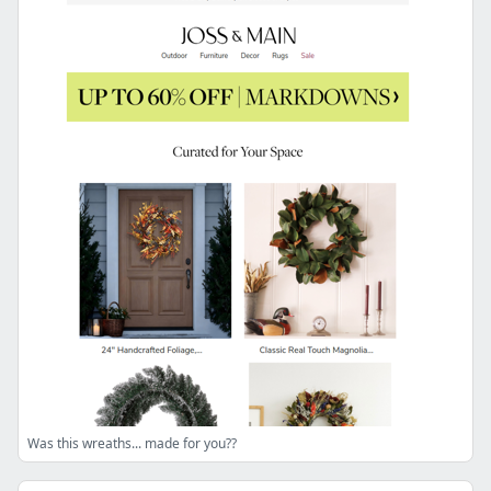
Was this wreaths... made for you??