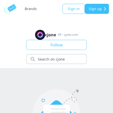
Brands
Sign in
Sign up
cjone
KP
·
cjone.com
Follow