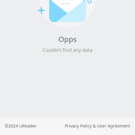
Opps
Couldn’t find any data
©2024 UReader
Privacy Policy & User Agreement