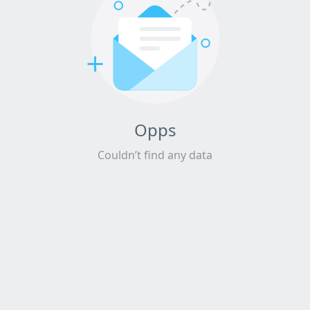
Opps
Couldn’t find any data