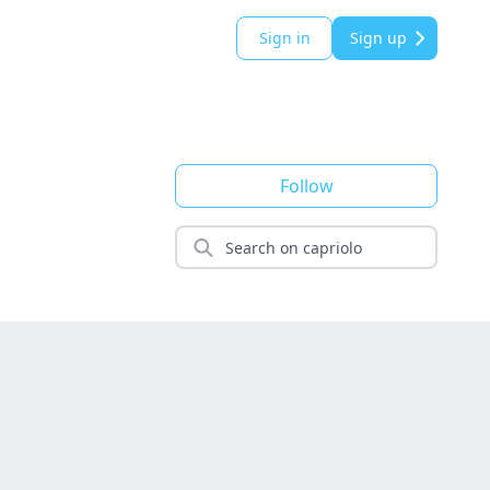
Sign in
Sign up
Follow