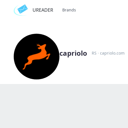
UREADER
Brands
capriolo
RS
·
capriolo.com