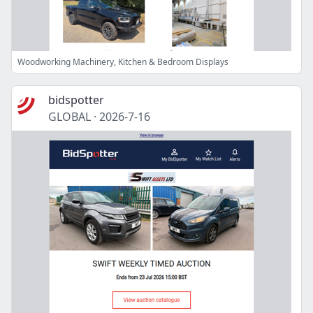
Woodworking Machinery, Kitchen & Bedroom Displays
bidspotter
GLOBAL
·
2026-7-16