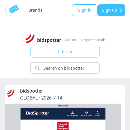
Brands
Sign in
Sign up
bidspotter
GLOBAL
·
bidspotter.co.uk
Follow
bidspotter
GLOBAL
·
2026-7-14