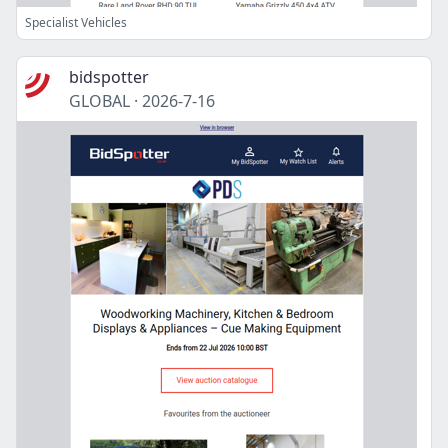
Specialist Vehicles
bidspotter
GLOBAL
·
2026-7-16