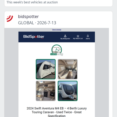
This week’s best vehicles at auction
bidspotter
GLOBAL
·
2026-7-13