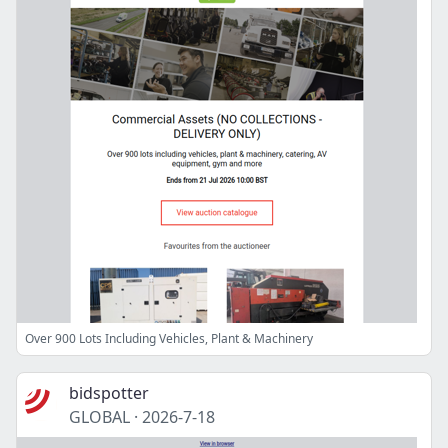
Over 900 Lots Including Vehicles, Plant & Machinery
bidspotter
GLOBAL
·
2026-7-18