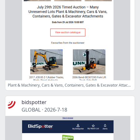
Plant & Machinery, Cars & Vans, Containers, Gates & Excavator Attachments
bidspotter
GLOBAL
·
2026-7-18