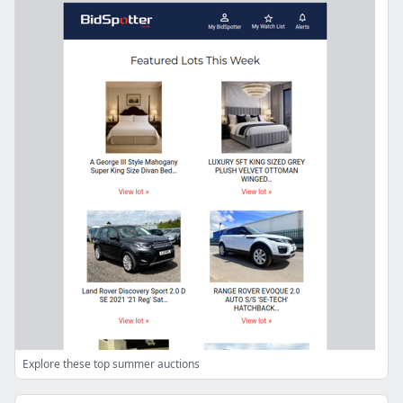
Explore these top summer auctions