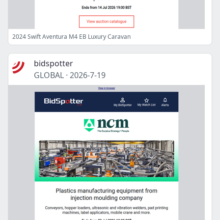
2024 Swift Aventura M4 EB Luxury Caravan
bidspotter
GLOBAL
·
2026-7-19