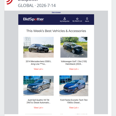
GLOBAL
·
2026-7-14