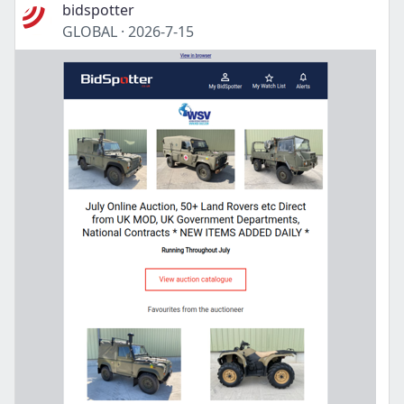
bidspotter
GLOBAL
·
2026-7-15