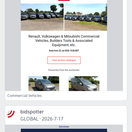
Commercial Vehicles
bidspotter
GLOBAL
·
2026-7-17