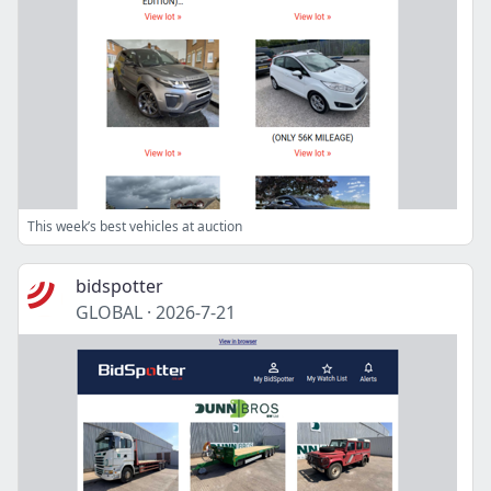
This week’s best vehicles at auction
bidspotter
GLOBAL
·
2026-7-21