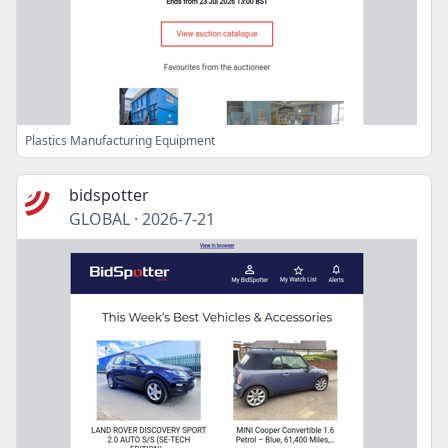
Plastics Manufacturing Equipment
bidspotter
GLOBAL
·
2026-7-21