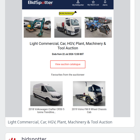
Light Commercial, Car, HGV, Plant, Machinery & Tool Auction
bidspotter