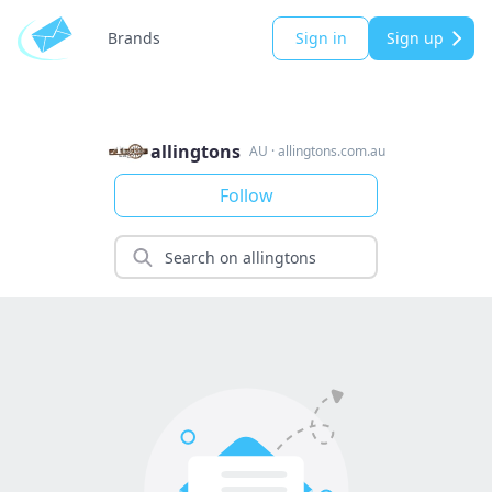
Brands
Sign in
Sign up
allingtons
AU
·
allingtons.com.au
Follow