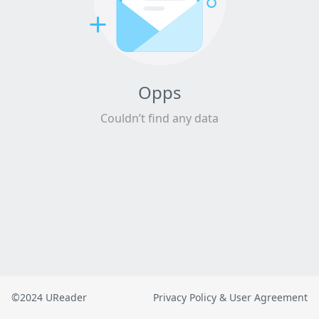
Opps
Couldn’t find any data
©2024 UReader
Privacy Policy & User Agreement