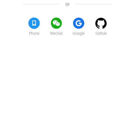
Or
Phone
Wechat
Google
Github