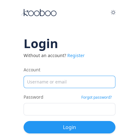
Login
Without an account?
Register
Account
Password
Forgot password?
Login