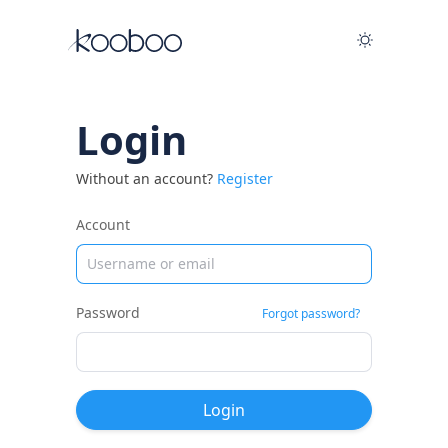
Login
Without an account?
Register
Account
Password
Forgot password?
Login