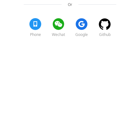
Or
Phone
Wechat
Google
Github