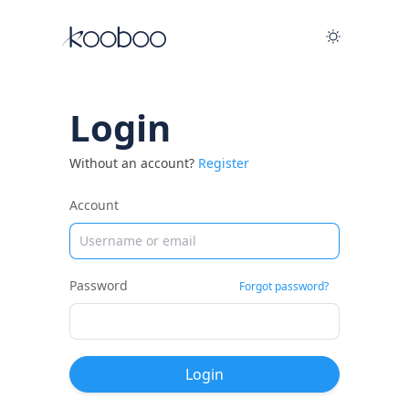
Login
Without an account?
Register
Account
Password
Forgot password?
Login