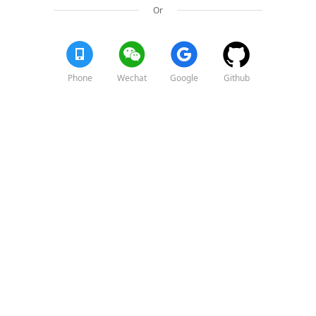
Or
Phone
Wechat
Google
Github