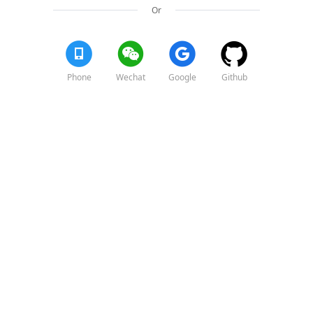
Or
Phone
Wechat
Google
Github