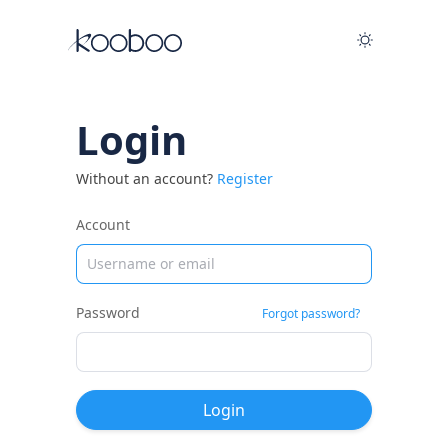
Login
Without an account?
Register
Account
Password
Forgot password?
Login